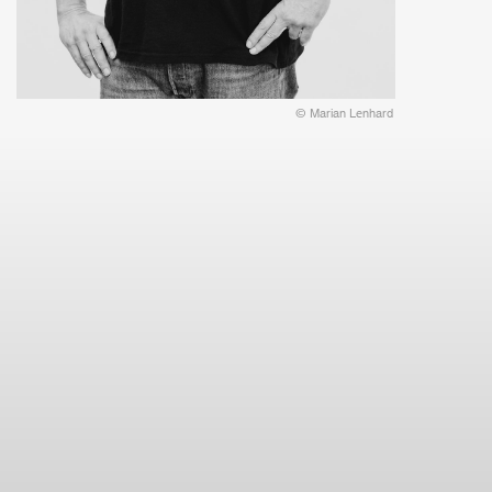
© Marian Lenhard