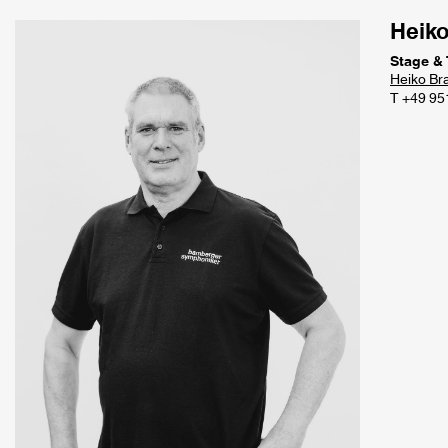
Heik
Stage &
Hei
ko Br
T +49 95