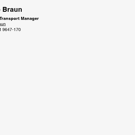
o Braun
 Transport Manager
aun
1 9647-170