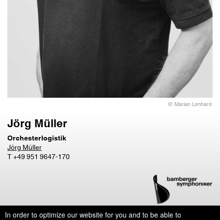
© Marian Lenhard
Jörg Müller
Orchesterlogistik
Jörg Müller
T +49 951 9647-170
In order to optimize our website for you and to be able to