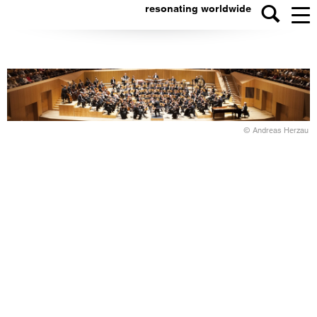
resonating worldwide
© Andreas Herzau