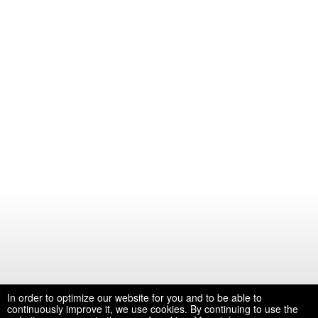
In order to optimize our website for you and to be able to
continuously improve it, we use cookies. By continuing to use the