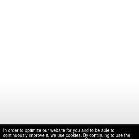
In order to optimize our website for you and to be able to
continuously improve it, we use cookies. By continuing to use the