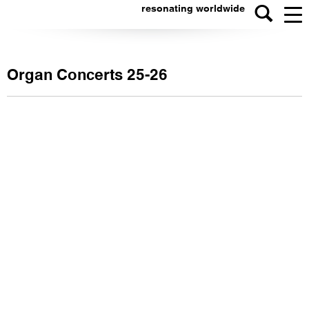
resonating worldwide
Organ Concerts 25-26