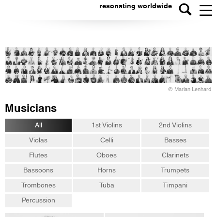
resonating worldwide
© Marian Lenhard
Musicians
All
1st Violins
2nd Violins
Violas
Celli
Basses
Flutes
Oboes
Clarinets
Bassoons
Horns
Trumpets
Trombones
Tuba
Timpani
Percussion