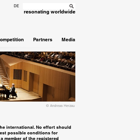
DE
resonating worldwide
ompetition
Partners
Media
© Andreas Herzau
he international. No effort should
est possible conditions for
a member of the registered