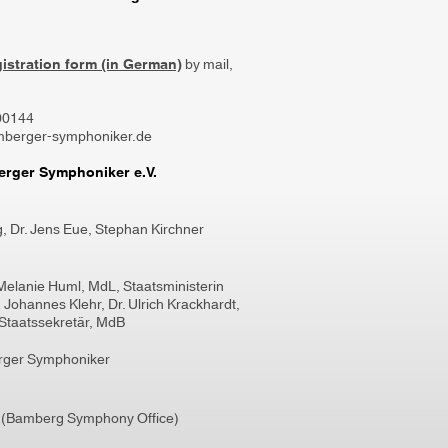
gistration form (in German)
by mail,
800144
mberger-symphoniker.de
rger Symphoniker e.V.
g
,
Dr. Jens Eue,
Stephan Kirchner
Melanie Huml, MdL, Staatsministerin
l, Johannes Klehr, Dr. Ulrich Krackhardt,
Staatssekretär, MdB
rger Symphoniker
 (Bamberg Symphony Office)