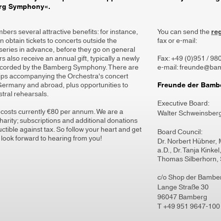
erg Symphony«.
ers several attractive benefits: for instance,
You can send the
re
 obtain tickets to concerts outside the
fax or e-mail:
series in advance, before they go on general
 also receive an annual gift, typically a newly
Fax: +49 (0)951 / 9
ecorded by the Bamberg Symphony. There are
e-mail: freunde@ba
rips accompanying the Orchestra's concert
 Germany and abroad, plus opportunities to
Freunde der Bambe
tral rehearsals.
Executive Board:
osts currently €80 per annum. We are a
Walter Schweinsber
arity; subscriptions and additional donations
ctible against tax. So follow your heart and get
Board Council:
 look forward to hearing from you!
Dr. Norbert Hübner, 
a.D., Dr. Tanja Kinke
Thomas Silberhorn, 
c/o Shop der Bambe
Lange Straße 30
96047 Bamberg
T
+49 951 9647-100