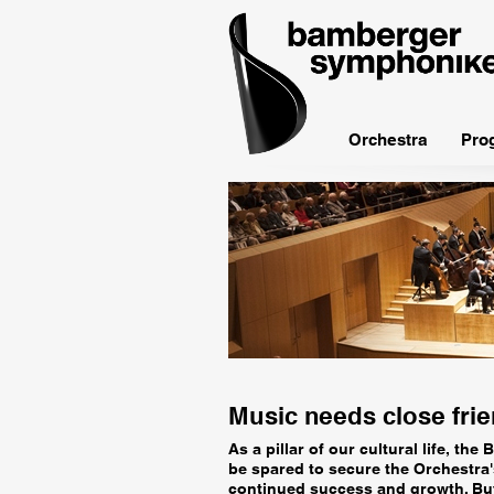
bamberger
symphoniker
Orchestra
Pro
Music needs close fri
As a pillar of our cultural life, t
be spared to secure the Orchestra's
continued success and growth. But