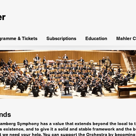
gramme & Tickets
Subscriptions
Education
Mahler C
ends
he Bamberg Symphony has a value that extends beyond the local to t
 existence, and to give it a solid and stable framework and the b
 we need your help. You can support the Orchestra by becoming 