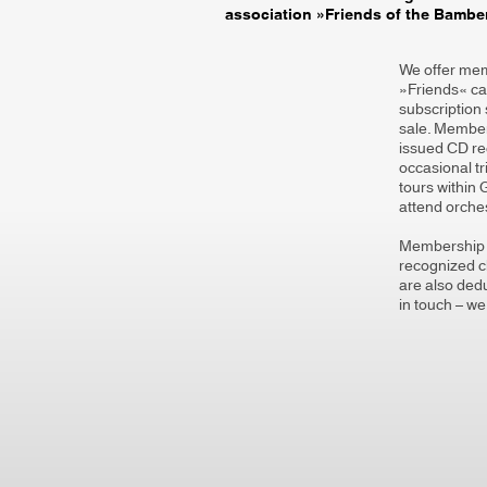
association »Friends of the Bamb
We offer memb
»Friends« can
subscription 
sale. Members
issued CD r
occasional t
tours within
attend orches
Membership c
recognized ch
are also dedu
in touch – we