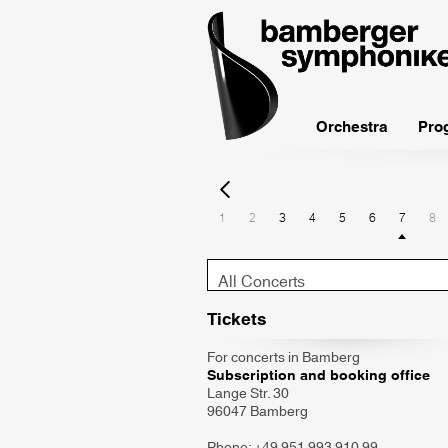
bamberger
symphoniker
Orchestra
Pro
1
2
3
4
5
6
7
8
Konzert-
Typ
Tickets
For concerts in Bamberg
Subscription and booking office
Lange Str. 30
96047 Bamberg