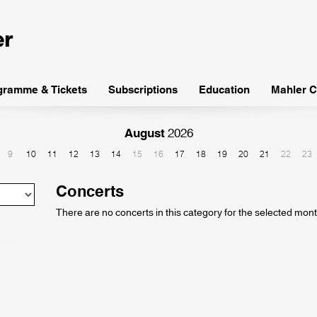
gramme & Tickets
Subscriptions
Education
Mahler C
August
2026
9
10
11
12
13
14
15
16
17
18
19
20
21
22
23
Concerts
There are no concerts in this category for the selected mont