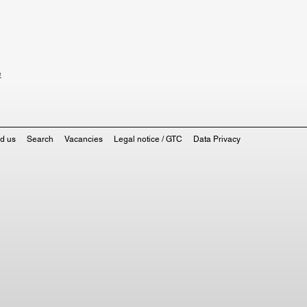
e
nd us
Search
Vacancies
Legal notice / GTC
Data Privacy