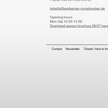
Phone: +49 951 993 910 99
ticket[at]bamberger-symphoniker.de
Opening hours
Mon-Sat 10.00-15.00
Download season brochure 26/27 her
Contact
Newsletter
Tickets / How to fi