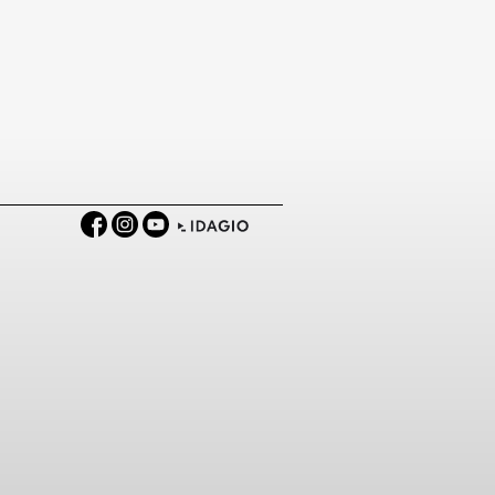
Facebook
Instagram
YouTube
IDAGIO