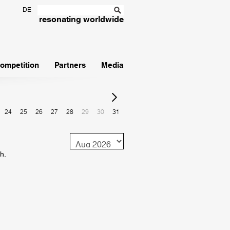
DE
resonating worldwide
ompetition
Partners
Media
24
25
26
27
28
29
30
31
Monat
h.