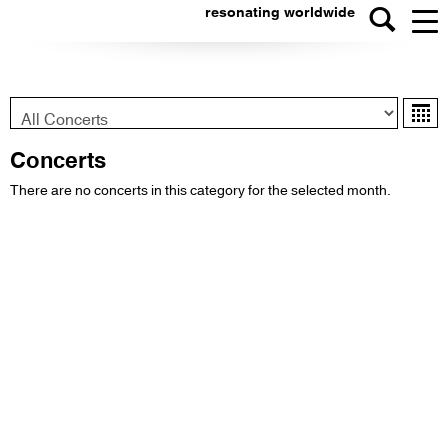
resonating worldwide
Konzert-
Ka
Typ
Concerts
There are no concerts in this category for the selected month.