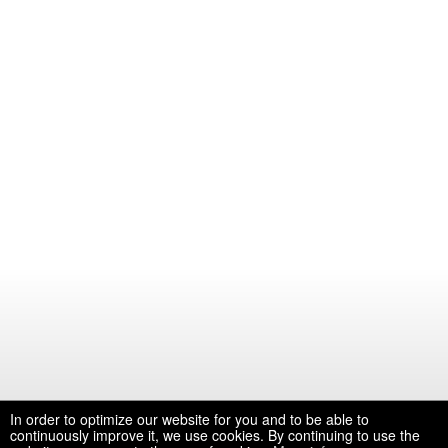
In order to optimize our website for you and to be able to
continuously improve it, we use cookies. By continuing to use the