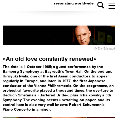
resonating worldwide
© Eric Brissaud
»An old love constantly renewed«
The date is 1 October 1965; a guest performance by the
Bamberg Symphony at Bayreuth’s Town Hall. On the podium,
Hiroyuki Iwaki, one of the first Asian conductors to appear
regularly in Europe, and later, in 1977, the first Japanese
conductor of the Vienna Philharmonic. On the programme, an
orchestral favourite played a thousand times: the overture to
Bedřich Smetana’s »Bartered Bride«, plus Tchaikovsky’s 5th
Symphony. The evening seems unexciting on paper, and its
central item is also very well known: Robert Schumann’s
Piano Concerto in a minor.