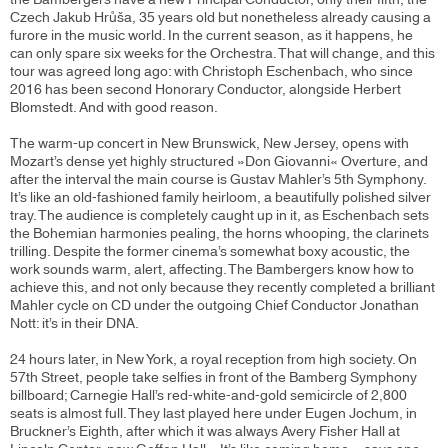
Czech Jakub Hrůša, 35 years old but nonetheless already causing a
furore in the music world. In the current season, as it happens, he
can only spare six weeks for the Orchestra. That will change, and this
tour was agreed long ago: with Christoph Eschenbach, who since
2016 has been second Honorary Conductor, alongside Herbert
Blomstedt. And with good reason.
The warm-up concert in New Brunswick, New Jersey, opens with
Mozart’s dense yet highly structured »Don Giovanni« Overture, and
after the interval the main course is Gustav Mahler’s 5th Symphony.
It’s like an old-fashioned family heirloom, a beautifully polished silver
tray. The audience is completely caught up in it, as Eschenbach sets
the Bohemian harmonies pealing, the horns whooping, the clarinets
trilling. Despite the former cinema’s somewhat boxy acoustic, the
work sounds warm, alert, affecting. The Bambergers know how to
achieve this, and not only because they recently completed a brilliant
Mahler cycle on CD under the outgoing Chief Conductor Jonathan
Nott: it’s in their DNA.
24 hours later, in New York, a royal reception from high society. On
57th Street, people take selfies in front of the Bamberg Symphony
billboard; Carnegie Hall’s red-white-and-gold semicircle of 2,800
seats is almost full. They last played here under Eugen Jochum, in
Bruckner’s Eighth, after which it was always Avery Fisher Hall at