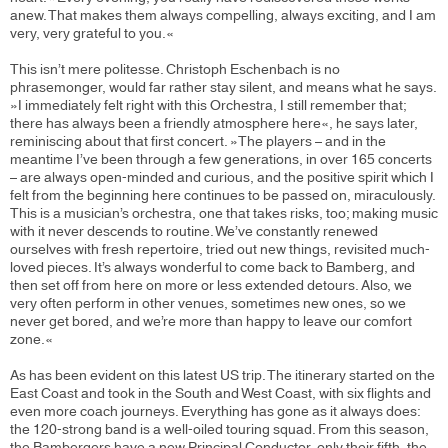
anew. That makes them always compelling, always exciting, and I am
very, very grateful to you.«
This isn’t mere politesse. Christoph Eschenbach is no
phrasemonger, would far rather stay silent, and means what he says.
»I immediately felt right with this Orchestra, I still remember that;
there has always been a friendly atmosphere here«, he says later,
reminiscing about that first concert. »The players – and in the
meantime I’ve been through a few generations, in over 165 concerts
– are always open-minded and curious, and the positive spirit which I
felt from the beginning here continues to be passed on, miraculously.
This is a musician’s orchestra, one that takes risks, too; making music
with it never descends to routine. We’ve constantly renewed
ourselves with fresh repertoire, tried out new things, revisited much-
loved pieces. It’s always wonderful to come back to Bamberg, and
then set off from here on more or less extended detours. Also, we
very often perform in other venues, sometimes new ones, so we
never get bored, and we’re more than happy to leave our comfort
zone.«
As has been evident on this latest US trip. The itinerary started on the
East Coast and took in the South and West Coast, with six flights and
even more coach journeys. Everything has gone as it always does:
the 120-strong band is a well-oiled touring squad. From this season,
the Bambergers have a new Principal Conductor, only their fifth, the