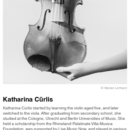
© Marian Lenhard
Katharina Cürlis
Katharina Cürlis started by learning the violin aged five, and later
switched to the viola. After graduating from secondary school, she
studied at the Cologne, Utrecht and Berlin Universities of Music. She
held a scholarship from the Rhineland-Palatinate Villa Musica
Foundation, was supported by Live Music Now, and played in various