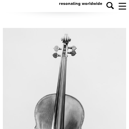
resonating worldwide